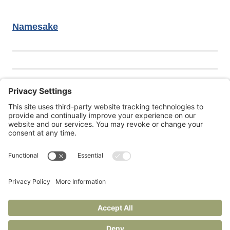
Namesake
Janie is also at
Under Construction
, her Substack for
writers and readers.
Privacy Policy
Terms of Service
Cookie Policy