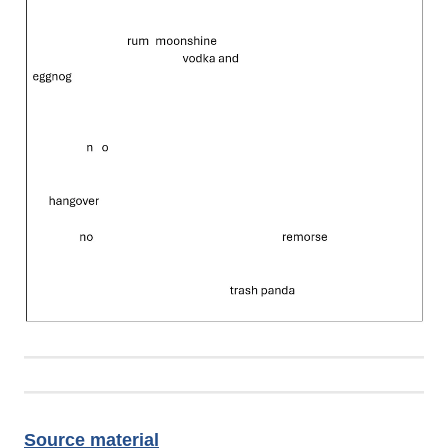
Source material