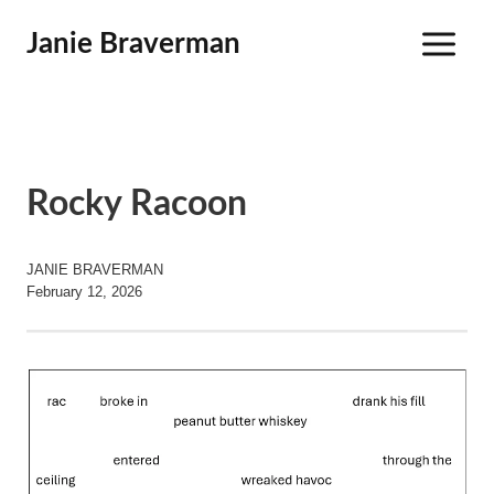
Skip
Janie Braverman
to
content
Rocky Racoon
JANIE BRAVERMAN
February 12, 2026