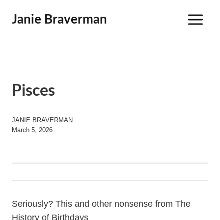
Skip
Janie Braverman
to
content
Pisces
JANIE BRAVERMAN
March 5, 2026
Seriously? This and other nonsense from The
History of Birthdays