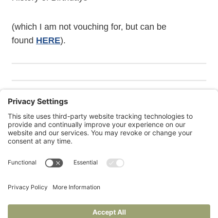
(which I am not vouching for, but can be
found
HERE
).
Janie is also at
Under Construction
, her Substack for
writers and readers.
Privacy Policy
Terms of Service
Cookie Policy