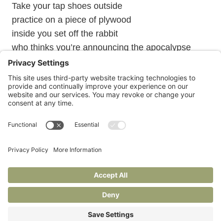
Take your tap shoes outside
practice on a piece of plywood
inside you set off the rabbit
who thinks you’re announcing the apocalypse
Janie is also at
Under Construction
, her Substack for
writers and readers.
Privacy Policy
Terms of Service
Cookie Policy
© 2026 Janie Braverman