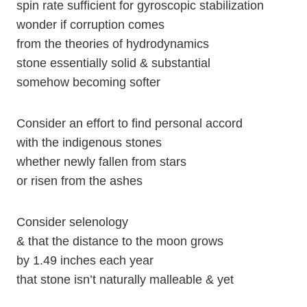
spin rate sufficient for gyroscopic stabilization
wonder if corruption comes
from the theories of hydrodynamics
stone essentially solid & substantial
somehow becoming softer
Consider an effort to find personal accord
with the indigenous stones
whether newly fallen from stars
or risen from the ashes
Consider selenology
& that the distance to the moon grows
by 1.49 inches each year
that stone isn’t naturally malleable & yet