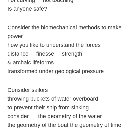
not curving not touching
Is anyone safe?
Consider the biomechanical methods to make
power
how you like to understand the forces
distance finesse strength
& archaic lifeforms
transformed under geological pressure
Consider sailors
throwing buckets of water overboard
to prevent their ship from sinking
consider the geometry of the water
the geometry of the boat the geometry of time