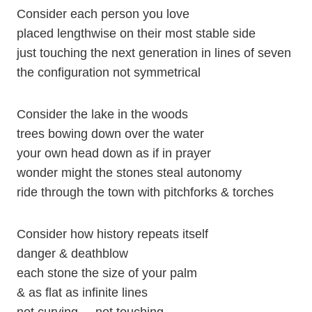
Consider each person you love
placed lengthwise on their most stable side
just touching the next generation in lines of seven
the configuration not symmetrical
Consider the lake in the woods
trees bowing down over the water
your own head down as if in prayer
wonder might the stones steal autonomy
ride through the town with pitchforks & torches
Consider how history repeats itself
danger & deathblow
each stone the size of your palm
& as flat as infinite lines