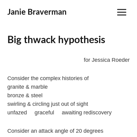
Skip
Janie Braverman
to
content
Big thwack hypothesis
for Jessica Roeder
Consider the complex histories of
granite & marble
bronze & steel
swirling & circling just out of sight
unfazed graceful awaiting rediscovery
Consider an attack angle of 20 degrees