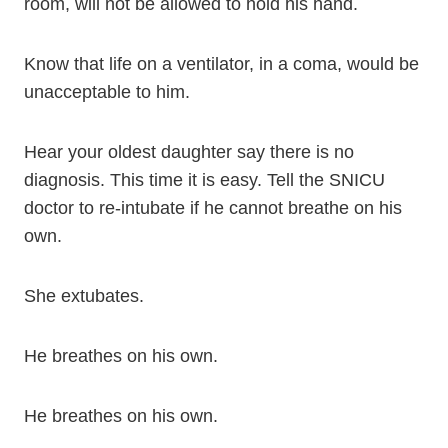
room, will not be allowed to hold his hand.
Know that life on a ventilator, in a coma, would be
unacceptable to him.
Hear your oldest daughter say there is no
diagnosis. This time it is easy. Tell the SNICU
doctor to re-intubate if he cannot breathe on his
own.
She extubates.
He breathes on his own.
He breathes on his own.