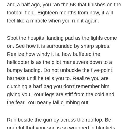
and a half ago, you ran the 5K that finishes on the
football field. Eighteen months from now, it will
feel like a miracle when you run it again.
Spot the hospital landing pad as the lights come
on. See how it is surrounded by sharp spires.
Realize how windy it is, how buffeted the
helicopter is as the pilot maneuvers down to a
bumpy landing. Do not unbuckle the five-point
harness until he tells you to. Realize you are
clutching a barf bag you don’t remember him
giving you. Your legs are stiff from the cold and
the fear. You nearly fall climbing out.
Run beside the gurney across the rooftop. Be
grateful that your son is so wrapped in blankets