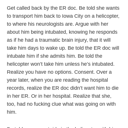
Get called back by the ER doc. Be told she wants
to transport him back to Iowa City on a helicopter,
to where his neurologists are. Argue with her
about him being intubated, knowing he responds
as if he had a traumatic brain injury, that it will
take him days to wake up. Be told the ER doc will
intubate him if she admits him. Be told the
helicopter won’t take him unless he’s intubated.
Realize you have no options. Consent. Over a
year later, when you are reading the hospital
records, realize the ER doc didn’t want him to die
in her ER. Or in her hospital. Realize that she,
too, had no fucking clue what was going on with
him.