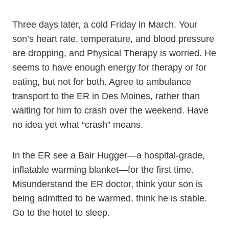
Three days later, a cold Friday in March. Your
son’s heart rate, temperature, and blood pressure
are dropping, and Physical Therapy is worried. He
seems to have enough energy for therapy or for
eating, but not for both. Agree to ambulance
transport to the ER in Des Moines, rather than
waiting for him to crash over the weekend. Have
no idea yet what “crash” means.
In the ER see a Bair Hugger—a hospital-grade,
inflatable warming blanket—for the first time.
Misunderstand the ER doctor, think your son is
being admitted to be warmed, think he is stable.
Go to the hotel to sleep.