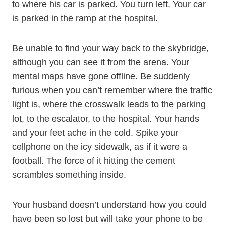
to where his car is parked. You turn left. Your car
is parked in the ramp at the hospital.
Be unable to find your way back to the skybridge,
although you can see it from the arena. Your
mental maps have gone offline. Be suddenly
furious when you can’t remember where the traffic
light is, where the crosswalk leads to the parking
lot, to the escalator, to the hospital. Your hands
and your feet ache in the cold. Spike your
cellphone on the icy sidewalk, as if it were a
football. The force of it hitting the cement
scrambles something inside.
Your husband doesn’t understand how you could
have been so lost but will take your phone to be