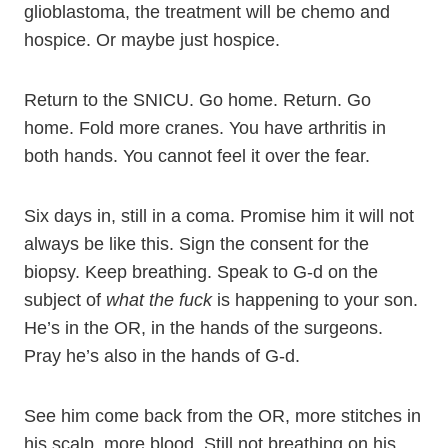
glioblastoma, the treatment will be chemo and
hospice. Or maybe just hospice.
Return to the SNICU. Go home. Return. Go
home. Fold more cranes. You have arthritis in
both hands. You cannot feel it over the fear.
Six days in, still in a coma. Promise him it will not
always be like this. Sign the consent for the
biopsy. Keep breathing. Speak to G-d on the
subject of
what the fuck
is happening to your son.
He’s in the OR, in the hands of the surgeons.
Pray he’s also in the hands of G-d.
See him come back from the OR, more stitches in
his scalp, more blood. Still not breathing on his