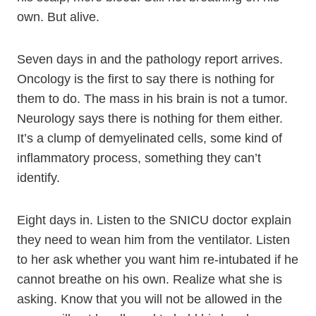
own. But alive.
Seven days in and the pathology report arrives.
Oncology is the first to say there is nothing for
them to do. The mass in his brain is not a tumor.
Neurology says there is nothing for them either.
It’s a clump of demyelinated cells, some kind of
inflammatory process, something they can’t
identify.
Eight days in. Listen to the SNICU doctor explain
they need to wean him from the ventilator. Listen
to her ask whether you want him re-intubated if he
cannot breathe on his own. Realize what she is
asking. Know that you will not be allowed in the