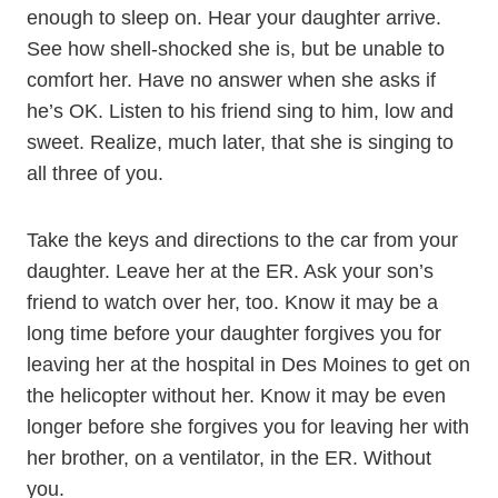
enough to sleep on. Hear your daughter arrive.
See how shell-shocked she is, but be unable to
comfort her. Have no answer when she asks if
he’s OK. Listen to his friend sing to him, low and
sweet. Realize, much later, that she is singing to
all three of you.
Take the keys and directions to the car from your
daughter. Leave her at the ER. Ask your son’s
friend to watch over her, too. Know it may be a
long time before your daughter forgives you for
leaving her at the hospital in Des Moines to get on
the helicopter without her. Know it may be even
longer before she forgives you for leaving her with
her brother, on a ventilator, in the ER. Without
you.