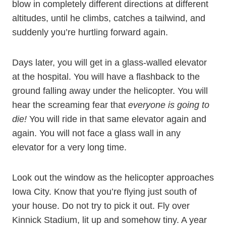
blow in completely different directions at different
altitudes, until he climbs, catches a tailwind, and
suddenly you’re hurtling forward again.
Days later, you will get in a glass-walled elevator
at the hospital. You will have a flashback to the
ground falling away under the helicopter. You will
hear the screaming fear that
everyone is going to
die!
You will ride in that same elevator again and
again. You will not face a glass wall in any
elevator for a very long time.
Look out the window as the helicopter approaches
Iowa City. Know that you’re flying just south of
your house. Do not try to pick it out. Fly over
Kinnick Stadium, lit up and somehow tiny. A year