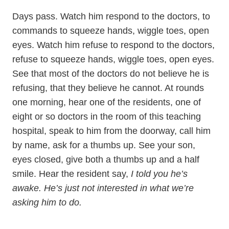
Days pass. Watch him respond to the doctors, to
commands to squeeze hands, wiggle toes, open
eyes. Watch him refuse to respond to the doctors,
refuse to squeeze hands, wiggle toes, open eyes.
See that most of the doctors do not believe he is
refusing, that they believe he cannot. At rounds
one morning, hear one of the residents, one of
eight or so doctors in the room of this teaching
hospital, speak to him from the doorway, call him
by name, ask for a thumbs up. See your son,
eyes closed, give both a thumbs up and a half
smile. Hear the resident say,
I told you he’s
awake. He’s just not interested in what we’re
asking him to do.