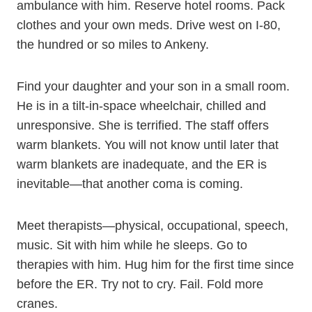
ambulance with him. Reserve hotel rooms. Pack
clothes and your own meds. Drive west on I-80,
the hundred or so miles to Ankeny.
Find your daughter and your son in a small room.
He is in a tilt-in-space wheelchair, chilled and
unresponsive. She is terrified. The staff offers
warm blankets. You will not know until later that
warm blankets are inadequate, and the ER is
inevitable—that another coma is coming.
Meet therapists—physical, occupational, speech,
music. Sit with him while he sleeps. Go to
therapies with him. Hug him for the first time since
before the ER. Try not to cry. Fail. Fold more
cranes.