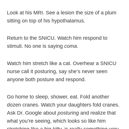
Look at his MRI. See a lesion the size of a plum
sitting on top of his hypothalamus.
Return to the SNICU. Watch him respond to
stimuli. No one is saying
coma
.
Watch him stretch like a cat. Overhear a SNICU
nurse call it posturing, say she’s never seen
anyone both posture and respond.
Go home to sleep, shower, eat. Fold another
dozen cranes. Watch your daughters fold cranes.
Ask Dr. Google about
posturing
and realize that
what you’re seeing, which looks so like him