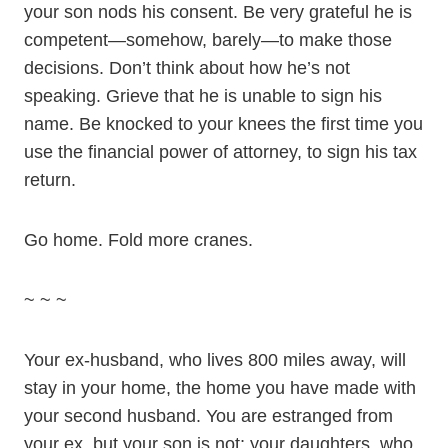
your son nods his consent. Be very grateful he is
competent—somehow, barely—to make those
decisions. Don’t think about how he’s not
speaking. Grieve that he is unable to sign his
name. Be knocked to your knees the first time you
use the financial power of attorney, to sign his tax
return.
Go home. Fold more cranes.
~ ~ ~
Your ex-husband, who lives 800 miles away, will
stay in your home, the home you have made with
your second husband. You are estranged from
your ex, but your son is not; your daughters, who