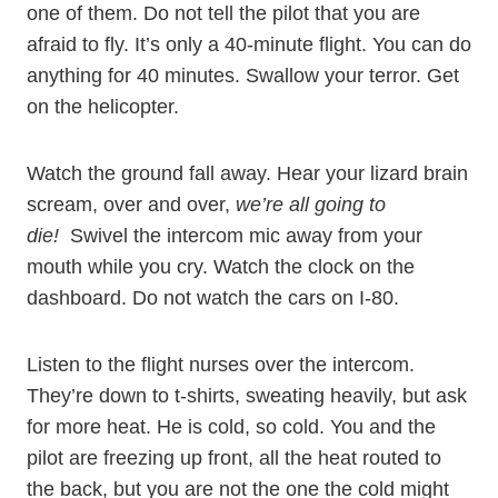
one of them. Do not tell the pilot that you are
afraid to fly. It’s only a 40-minute flight. You can do
anything for 40 minutes. Swallow your terror. Get
on the helicopter.
Watch the ground fall away. Hear your lizard brain
scream, over and over,
we’re all going to
die!
Swivel the intercom mic away from your
mouth while you cry. Watch the clock on the
dashboard. Do not watch the cars on I-80.
Listen to the flight nurses over the intercom.
They’re down to t-shirts, sweating heavily, but ask
for more heat. He is cold, so cold. You and the
pilot are freezing up front, all the heat routed to
the back, but you are not the one the cold might