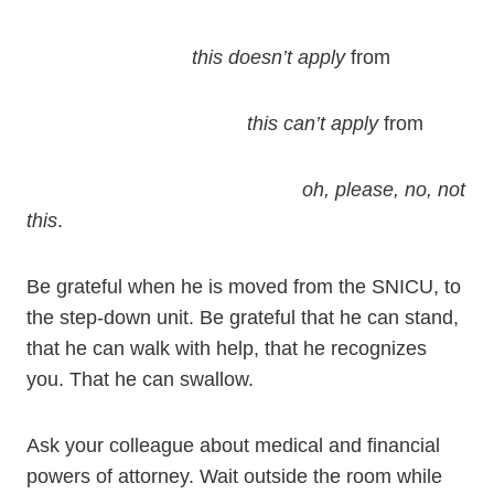
this doesn’t apply
from
this can’t apply
from
oh, please, no, not
this
.
Be grateful when he is moved from the SNICU, to
the step-down unit. Be grateful that he can stand,
that he can walk with help, that he recognizes
you. That he can swallow.
Ask your colleague about medical and financial
powers of attorney. Wait outside the room while