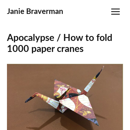
Skip
Janie Braverman
to
content
Apocalypse / How to fold
1000 paper cranes