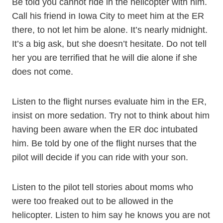
Be told you cannot ride in the helicopter with him.
Call his friend in Iowa City to meet him at the ER
there, to not let him be alone. It’s nearly midnight.
It’s a big ask, but she doesn’t hesitate. Do not tell
her you are terrified that he will die alone if she
does not come.
Listen to the flight nurses evaluate him in the ER,
insist on more sedation. Try not to think about him
having been aware when the ER doc intubated
him. Be told by one of the flight nurses that the
pilot will decide if you can ride with your son.
Listen to the pilot tell stories about moms who
were too freaked out to be allowed in the
helicopter. Listen to him say he knows you are not