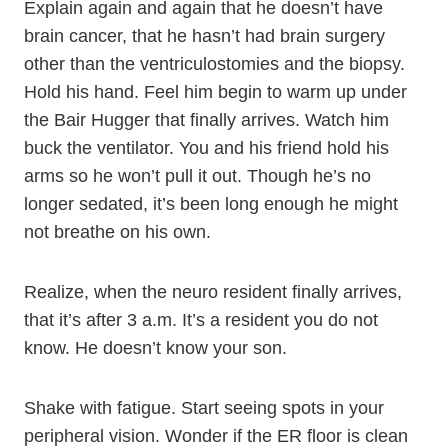
Explain again and again that he doesn’t have
brain cancer, that he hasn’t had brain surgery
other than the ventriculostomies and the biopsy.
Hold his hand. Feel him begin to warm up under
the Bair Hugger that finally arrives. Watch him
buck the ventilator. You and his friend hold his
arms so he won’t pull it out. Though he’s no
longer sedated, it’s been long enough he might
not breathe on his own.
Realize, when the neuro resident finally arrives,
that it’s after 3 a.m. It’s a resident you do not
know. He doesn’t know your son.
Shake with fatigue. Start seeing spots in your
peripheral vision. Wonder if the ER floor is clean