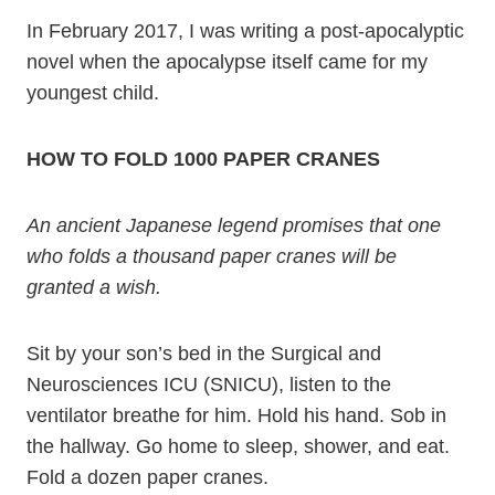
In February 2017, I was writing a post-apocalyptic
novel when the apocalypse itself came for my
youngest child.
HOW TO FOLD 1000 PAPER CRANES
An ancient Japanese legend promises that one
who folds a thousand paper cranes will be
granted a wish.
Sit by your son’s bed in the Surgical and
Neurosciences ICU (SNICU), listen to the
ventilator breathe for him. Hold his hand. Sob in
the hallway. Go home to sleep, shower, and eat.
Fold a dozen paper cranes.