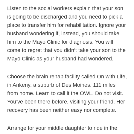
Listen to the social workers explain that your son
is going to be discharged and you need to pick a
place to transfer him for rehabilitation. Ignore your
husband wondering if, instead, you should take
him to the Mayo Clinic for diagnosis. You will
come to regret that you didn’t take your son to the
Mayo Clinic as your husband had wondered.
Choose the brain rehab facility called On with Life,
in Ankeny, a suburb of Des Moines, 111 miles
from home. Learn to call it the OWL. Do not visit.
You’ve been there before, visiting your friend. Her
recovery has been neither easy nor complete.
Arrange for your middle daughter to ride in the