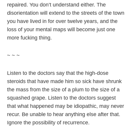
repaired. You don’t understand either. The
disorientation will extend to the streets of the town
you have lived in for over twelve years, and the
loss of your mental maps will become just one
more fucking thing.
~ ~ ~
Listen to the doctors say that the high-dose
steroids that have made him so sick have shrunk
the mass from the size of a plum to the size of a
squashed grape. Listen to the doctors suggest
that what happened may be idiopathic, may never
recur. Be unable to hear anything else after that.
Ignore the possibility of recurrence.