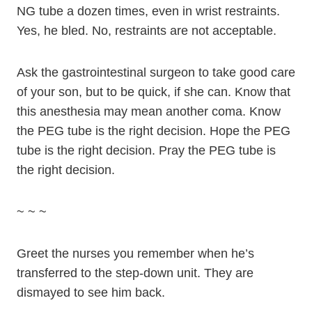
NG tube a dozen times, even in wrist restraints.
Yes, he bled. No, restraints are not acceptable.
Ask the gastrointestinal surgeon to take good care
of your son, but to be quick, if she can. Know that
this anesthesia may mean another coma. Know
the PEG tube is the right decision. Hope the PEG
tube is the right decision. Pray the PEG tube is
the right decision.
~ ~ ~
Greet the nurses you remember when he’s
transferred to the step-down unit. They are
dismayed to see him back.