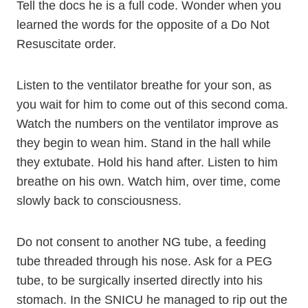
Tell the docs he is a full code. Wonder when you
learned the words for the opposite of a Do Not
Resuscitate order.
Listen to the ventilator breathe for your son, as
you wait for him to come out of this second coma.
Watch the numbers on the ventilator improve as
they begin to wean him. Stand in the hall while
they extubate. Hold his hand after. Listen to him
breathe on his own. Watch him, over time, come
slowly back to consciousness.
Do not consent to another NG tube, a feeding
tube threaded through his nose. Ask for a PEG
tube, to be surgically inserted directly into his
stomach. In the SNICU he managed to rip out the