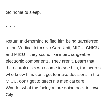
Go home to sleep.
~ ~ ~
Return mid-morning to find him being transferred
to the Medical Intensive Care Unit, MICU. SNICU
and MICU—they sound like interchangeable
electronic components. They aren’t. Learn that
the neurologists who come to see him, the neuros
who know him, don’t get to make decisions in the
MICU, don’t get to direct his medical care.
Wonder what the fuck you are doing back in Iowa
City.