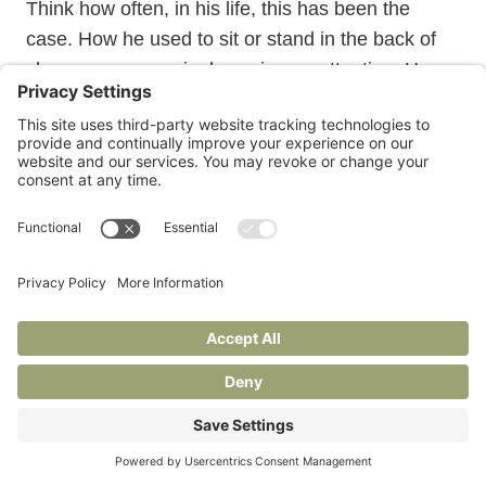
Think how often, in his life, this has been the
case. How he used to sit or stand in the back of
classrooms, seemingly paying no attention. How
much he learned. How often he refused to show
it. Remember how stubborn he is. Know that that
stubbornness will serve him well now. Know just
how tough he really is. Wonder just how tough he
will have to be. Have some hope. Remember how
tough you are. Wonder if it will be enough.
Janie is also at
Under Construction
, her Substack for
writers and readers.