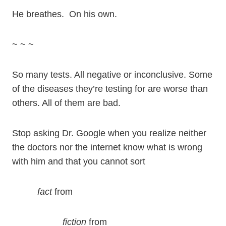
He breathes. On his own.
~ ~ ~
So many tests. All negative or inconclusive. Some
of the diseases they’re testing for are worse than
others. All of them are bad.
Stop asking Dr. Google when you realize neither
the doctors nor the internet know what is wrong
with him and that you cannot sort
fact
from
fiction
from