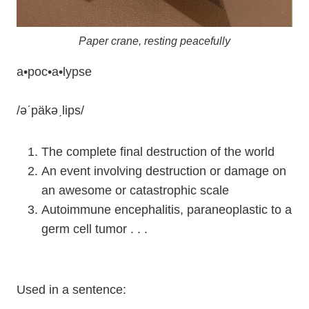
Paper crane, resting peacefully
a•poc•a•lypse
/ǝˊpäkǝˏlips/
The complete final destruction of the world
An event involving destruction or damage on
an awesome or catastrophic scale
Autoimmune encephalitis, paraneoplastic to a
germ cell tumor . . .
Used in a sentence: