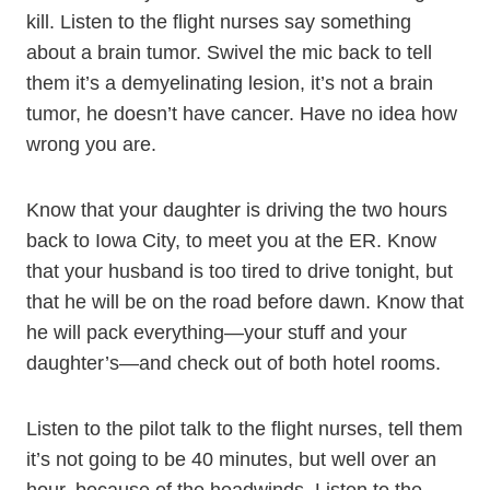
kill. Listen to the flight nurses say something
about a brain tumor. Swivel the mic back to tell
them it’s a demyelinating lesion, it’s not a brain
tumor, he doesn’t have cancer. Have no idea how
wrong you are.
Know that your daughter is driving the two hours
back to Iowa City, to meet you at the ER. Know
that your husband is too tired to drive tonight, but
that he will be on the road before dawn. Know that
he will pack everything—your stuff and your
daughter’s—and check out of both hotel rooms.
Listen to the pilot talk to the flight nurses, tell them
it’s not going to be 40 minutes, but well over an