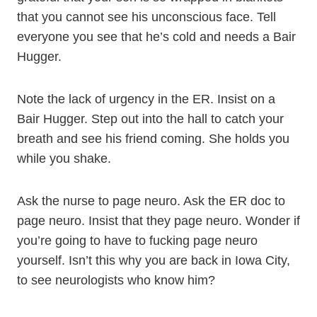
that you cannot see his unconscious face. Tell
everyone you see that he’s cold and needs a Bair
Hugger.
Note the lack of urgency in the ER. Insist on a
Bair Hugger. Step out into the hall to catch your
breath and see his friend coming. She holds you
while you shake.
Ask the nurse to page neuro. Ask the ER doc to
page neuro. Insist that they page neuro. Wonder if
you’re going to have to fucking page neuro
yourself. Isn’t this why you are back in Iowa City,
to see neurologists who know him?