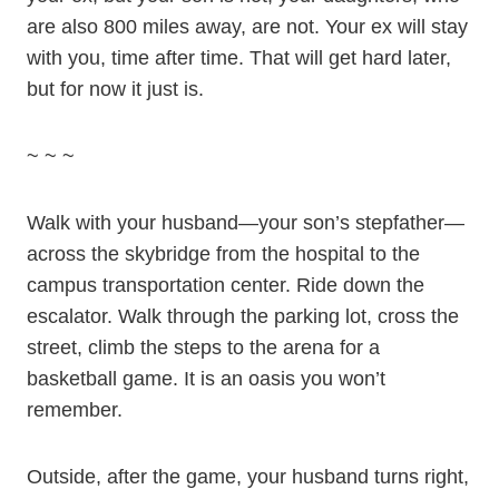
are also 800 miles away, are not. Your ex will stay
with you, time after time. That will get hard later,
but for now it just is.
~ ~ ~
Walk with your husband—your son’s stepfather—
across the skybridge from the hospital to the
campus transportation center. Ride down the
escalator. Walk through the parking lot, cross the
street, climb the steps to the arena for a
basketball game. It is an oasis you won’t
remember.
Outside, after the game, your husband turns right,