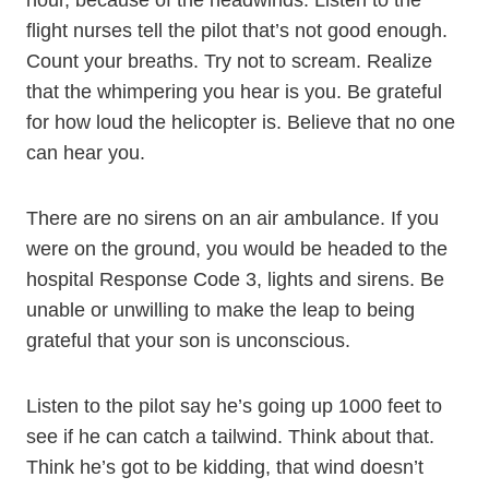
hour, because of the headwinds. Listen to the
flight nurses tell the pilot that’s not good enough.
Count your breaths. Try not to scream. Realize
that the whimpering you hear is you. Be grateful
for how loud the helicopter is. Believe that no one
can hear you.
There are no sirens on an air ambulance. If you
were on the ground, you would be headed to the
hospital Response Code 3, lights and sirens. Be
unable or unwilling to make the leap to being
grateful that your son is unconscious.
Listen to the pilot say he’s going up 1000 feet to
see if he can catch a tailwind. Think about that.
Think he’s got to be kidding, that wind doesn’t