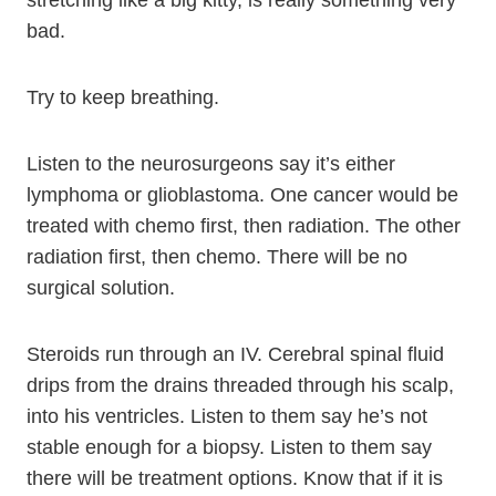
stretching like a big kitty, is really something very
bad.
Try to keep breathing.
Listen to the neurosurgeons say it’s either
lymphoma or glioblastoma. One cancer would be
treated with chemo first, then radiation. The other
radiation first, then chemo. There will be no
surgical solution.
Steroids run through an IV. Cerebral spinal fluid
drips from the drains threaded through his scalp,
into his ventricles. Listen to them say he’s not
stable enough for a biopsy. Listen to them say
there will be treatment options. Know that if it is